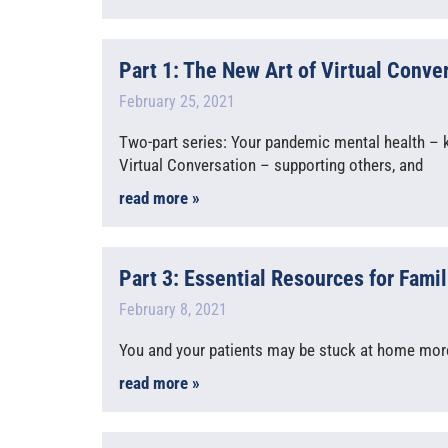
Part 1: The New Art of Virtual Conve
February 25, 2021
Two-part series: Your pandemic mental health – k
Virtual Conversation – supporting others, and
read more »
Part 3: Essential Resources for Famil
February 8, 2021
You and your patients may be stuck at home more f
read more »