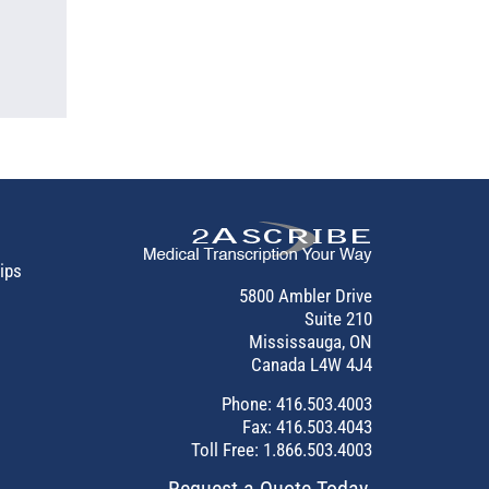
tips
5800 Ambler Drive
Suite 210
Mississauga, ON
Canada L4W 4J4
Phone:
416.503.4003
Fax: 416.503.4043
Toll Free:
1.866.503.4003