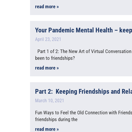
read more »
Your Pandemic Mental Health – keepin
April 23, 2021
Part 1 of 2: The New Art of Virtual Conversation
been to friendships?
read more »
Part 2: Keeping Friendships and Rel
March 10, 2021
Fun Ways to Feel the Old Connection with Friends 
friendships during the
read more »