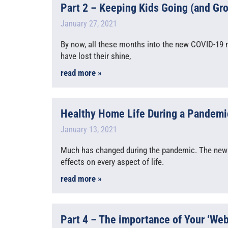
Part 2 – Keeping Kids Going (and Gr
January 27, 2021
By now, all these months into the new COVID-19 n
have lost their shine,
read more »
Healthy Home Life During a Pandemic
January 13, 2021
Much has changed during the pandemic. The new
effects on every aspect of life.
read more »
Part 4 – The importance of Your ‘We