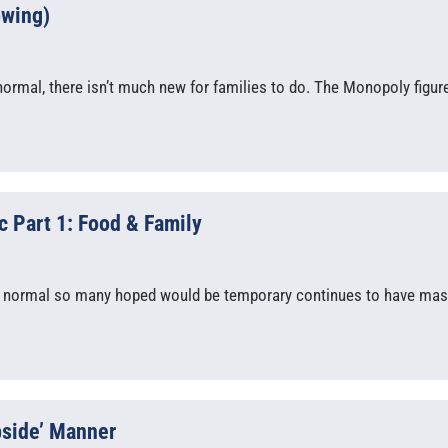
owing)
ormal, there isn’t much new for families to do. The Monopoly figur
 Part 1: Food & Family
 normal so many hoped would be temporary continues to have mas
bside’ Manner