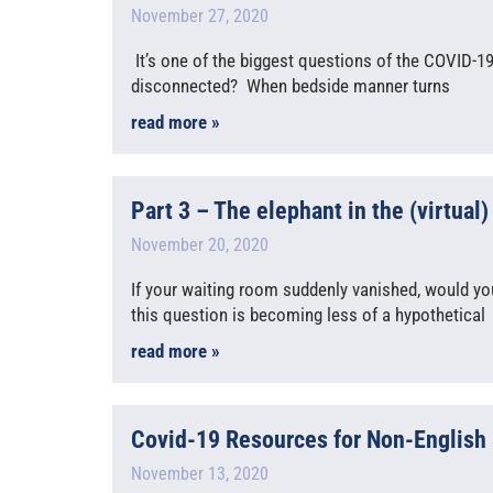
November 27, 2020
It’s one of the biggest questions of the COVID-1
disconnected? When bedside manner turns
read more »
Part 3 – The elephant in the (virtual
November 20, 2020
If your waiting room suddenly vanished, would y
this question is becoming less of a hypothetical
read more »
Covid-19 Resources for Non-English
November 13, 2020