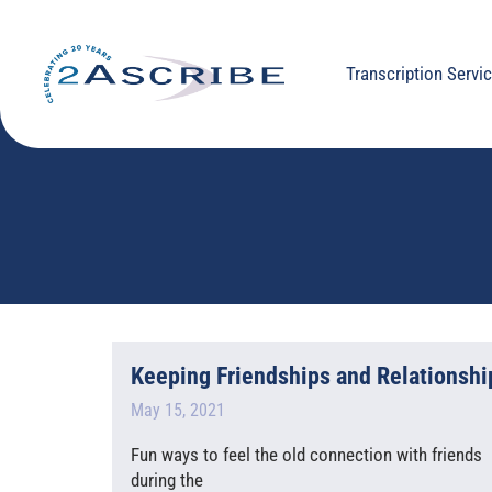
Transcription Servi
Keeping Friendships and Relationship
May 15, 2021
Fun ways to feel the old connection with friends I
during the