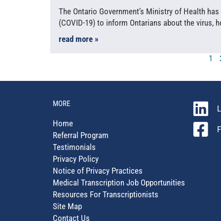
The Ontario Government’s Ministry of Health has
(COVID-19) to inform Ontarians about the virus, 
read more »
1
MORE
L
Home
F
Referral Program
Testimonials
Privacy Policy
Notice of Privacy Practices
Medical Transcription Job Opportunities
Resources For Transcriptionists
Site Map
Contact Us