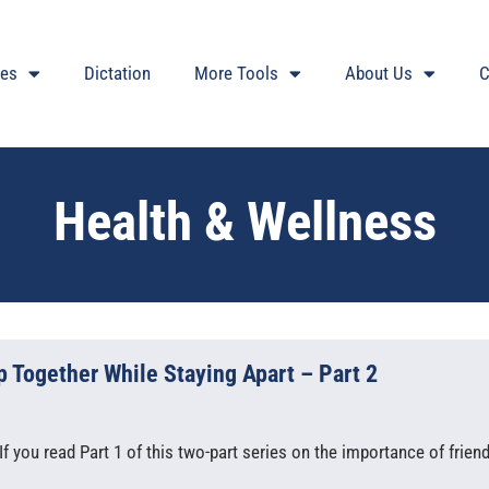
ces
Dictation
More Tools
About Us
C
Health & Wellness
 Together While Staying Apart – Part 2
f you read Part 1 of this two-part series on the importance of frien