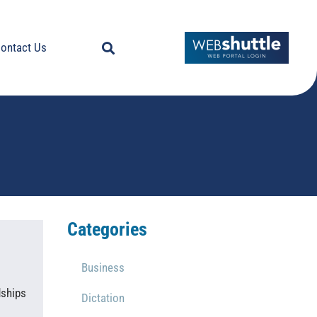
ontact Us
Categories
Business
dships
Dictation