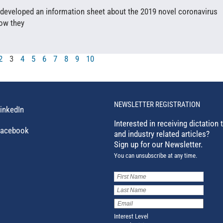
 developed an information sheet about the 2019 novel coronavirus
how they
2
3
4
5
6
7
8
9
10
NEWSLETTER REGISTRATION
inkedIn
Interested in receiving dictation 
acebook
and industry related articles?
Sign up for our Newsletter.
You can unsubscribe at any time.
First
Name
(Required)
Last
Name
(Required)
Email
Address
(Required)
Interest Level