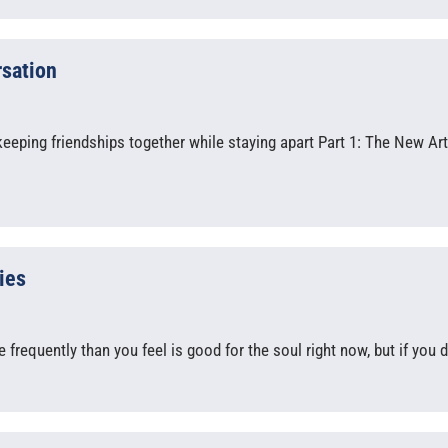
rsation
eeping friendships together while staying apart Part 1: The New Art
ies
requently than you feel is good for the soul right now, but if you d