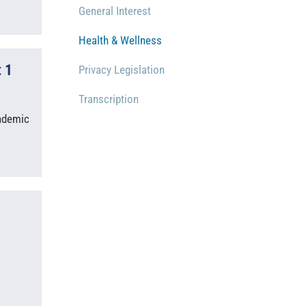
General Interest
Health & Wellness
 1
Privacy Legislation
Transcription
andemic