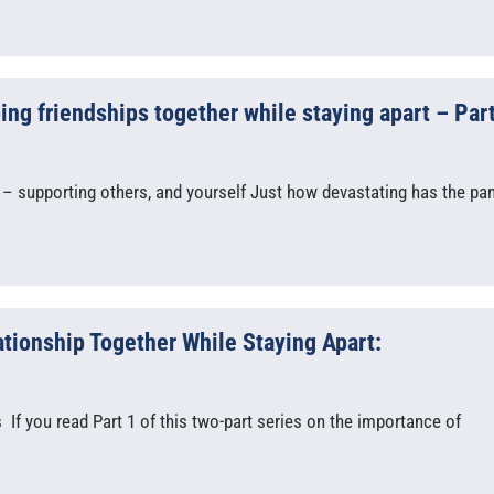
g friendships together while staying apart – Part
 – supporting others, and yourself Just how devastating has the p
ationship Together While Staying Apart:
If you read Part 1 of this two-part series on the importance of