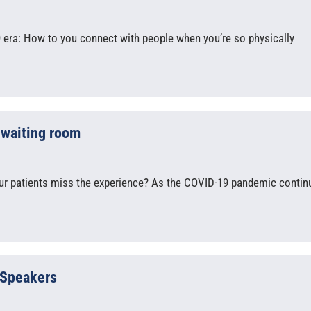
9 era: How to you connect with people when you’re so physically
) waiting room
our patients miss the experience? As the COVID-19 pandemic contin
 Speakers