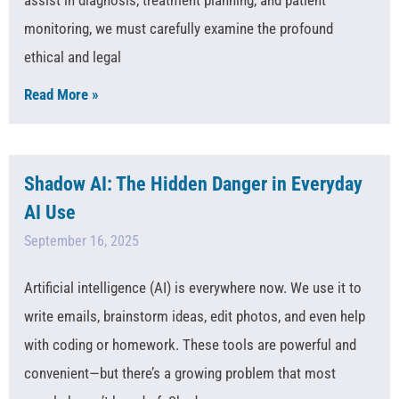
monitoring, we must carefully examine the profound
ethical and legal
Read More »
Shadow AI: The Hidden Danger in Everyday
AI Use
September 16, 2025
Artificial intelligence (AI) is everywhere now. We use it to
write emails, brainstorm ideas, edit photos, and even help
with coding or homework. These tools are powerful and
convenient—but there’s a growing problem that most