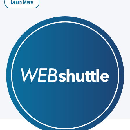
Learn More