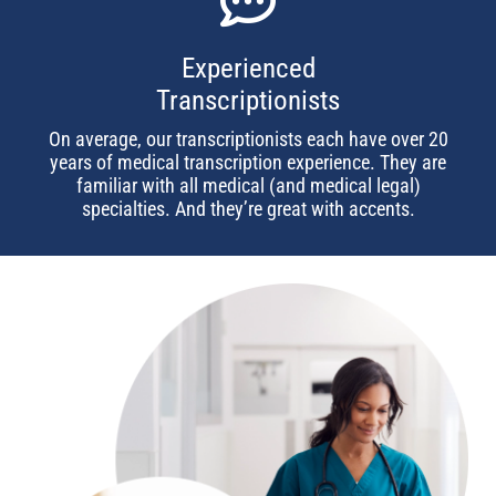
Experienced
Transcriptionists
On average, our transcriptionists each have over 20
years of medical transcription experience. They are
familiar with all medical (and medical legal)
specialties. And they’re great with accents.