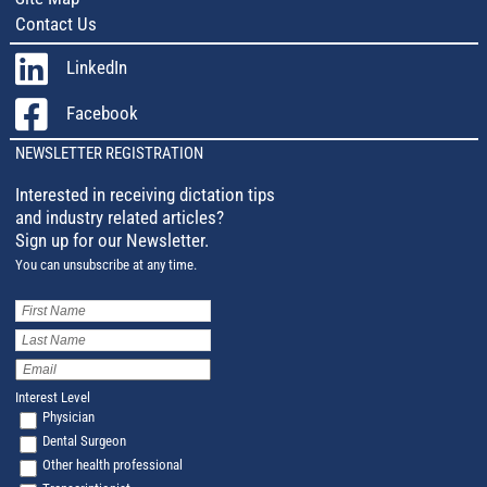
Contact Us
LinkedIn
Facebook
NEWSLETTER REGISTRATION
Interested in receiving dictation tips
and industry related articles?
Sign up for our Newsletter.
You can unsubscribe at any time.
First
Name
(Required)
Last
Name
(Required)
Email
Address
(Required)
Interest Level
Physician
Dental Surgeon
Other health professional