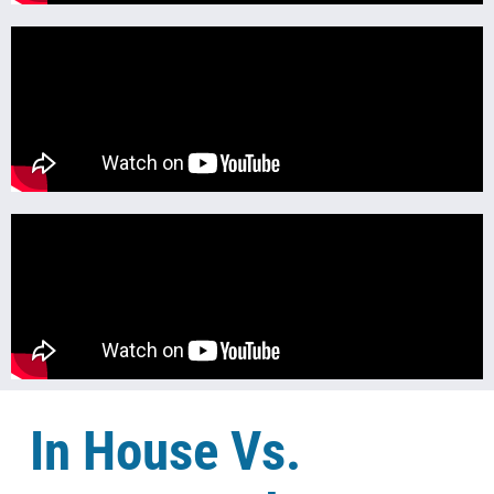
In House Vs.