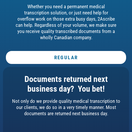
Whether you need a permanent medical
transcription solution, or just need help for
overflow work on those extra busy days, 2Ascribe
can help. Regardless of your volume, we make sure
you receive quality transcribed documents from a
wholly Canadian company.
REGULAR
Documents returned next
business day? You bet!
Not only do we provide quality medical transcription to
our clients, we do so in a very timely manner. Most
documents are returned next business day.