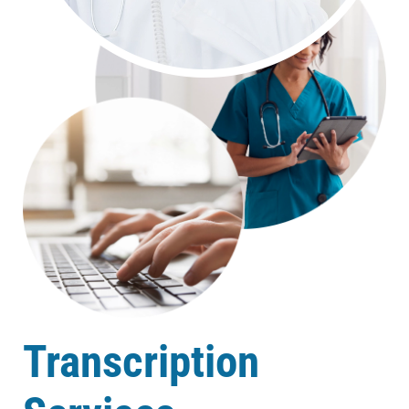
Transcription