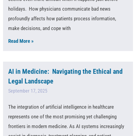
holidays. How physicians communicate bad news
profoundly affects how patients process information,
make decisions, and cope with
Read More »
AI in Medicine: Navigating the Ethical and
Legal Landscape
September 17, 2025
The integration of artificial intelligence in healthcare
represents one of the most promising yet challenging
frontiers in modern medicine. As AI systems increasingly
assist in diagnosis, treatment planning, and patient