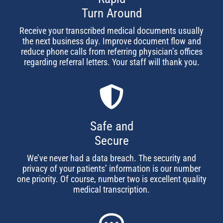
Turn Around
Receive your transcribed medical documents usually
the next business day. Improve document flow and
reduce phone calls from referring physician’s offices
regarding referral letters. Your staff will thank you.
Safe and
Secure
We’ve never had a data breach. The security and
privacy of your patients’ information is our number
one priority. Of course, number two is excellent quality
medical transcription.