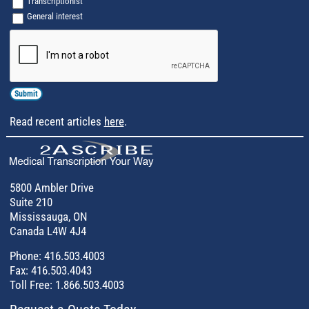
Transcriptionist
General interest
Captcha
Read recent articles
here
.
5800 Ambler Drive
Suite 210
Mississauga, ON
Canada L4W 4J4
Phone:
416.503.4003
Fax: 416.503.4043
Toll Free:
1.866.503.4003