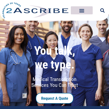
You talk,
we type.
Medical Transcription
Services You Can Trust
Request A Quote