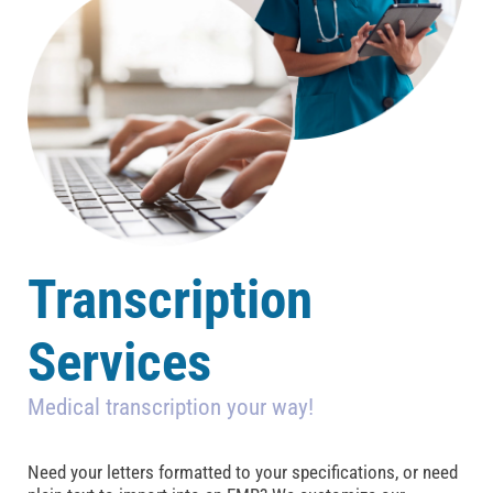
Transcription
Services
Medical transcription your way!
Need your letters formatted to your specifications, or need