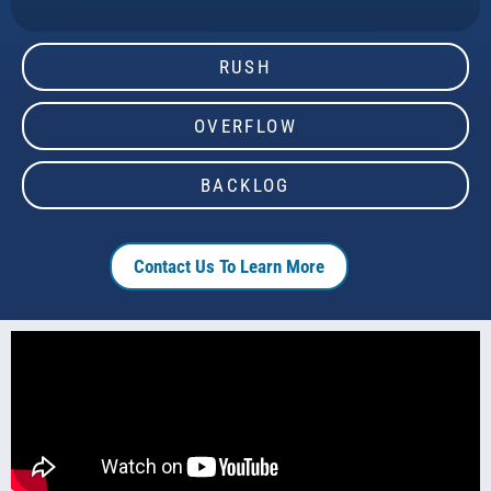
RUSH
OVERFLOW
BACKLOG
Contact Us To Learn More