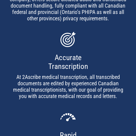
document handling, fully compliant with all Canadian
federal and provincial (Ontario’s PHIPA as well as all
other provinces) privacy requirements.
Accurate
Transcription
At 2Ascribe medical transcription, all transcribed
documents are edited by experienced Canadian
medical transcriptionists, with our goal of providing
you with accurate medical records and letters.
Rapid