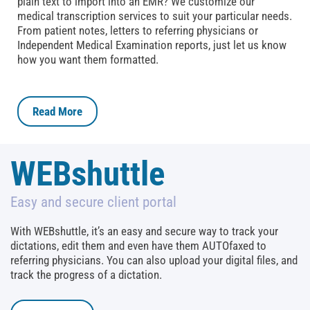
plain text to import into an EMR? We customize our
medical transcription services to suit your particular needs.
From patient notes, letters to referring physicians or
Independent Medical Examination reports, just let us know
how you want them formatted.
Read More
WEBshuttle
Easy and secure client portal
With WEBshuttle, it’s an easy and secure way to track your
dictations, edit them and even have them AUTOfaxed to
referring physicians. You can also upload your digital files, and
track the progress of a dictation.