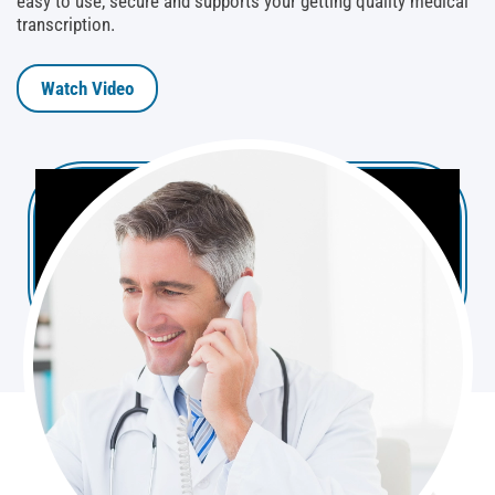
easy to use, secure and supports your getting quality medical
transcription.
Watch Video