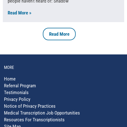
people haven’t heard of: Shadow
Read More »
Read More
MORE
Home
Referral Program
Testimonials
Privacy Policy
Notice of Privacy Practices
Medical Transcription Job Opportunities
Resources For Transcriptionists
Site Map