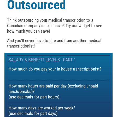
Outsourced
Think outsourcing your medical transcription to a
Canadian company is expensive? Try our widget to see
how much you can save!
And you’ll never have to hire and train another medical
transcriptionist!
SALARY & BENEFIT LEVELS - PART 1
How much do you pay your in-house transcriptionist?
How many hours are paid per day (excluding unpaid
lunch/breaks)?
(use decimals for part hours)
How many days are worked per week?
(use decimals for part days)