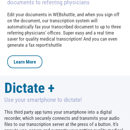
documents to referring physicians
Edit your documents in WEBshuttle, and when you sign off
on the document, our transcription system will
automatically fax your transcribed document to up to three
referring physicians’ offices. Super easy and a real time
saver for quality medical transcription! And you can even
generate a fax report!shuttle
Learn More
Dictate +
Use your smartphone to dictate!
This third party app turns your smartphone into a digital
recorder, which securely connects and transmits your audio
files to our transcription server at the press of a button. It’s