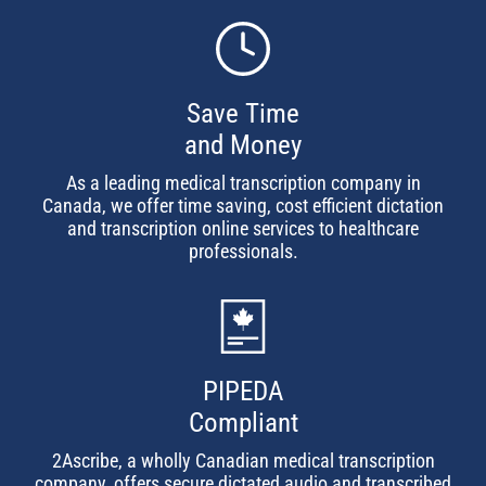
Save Time
and Money
As a leading medical transcription company in
Canada, we offer time saving, cost efficient dictation
and transcription online services to healthcare
professionals.
PIPEDA
Compliant
2Ascribe, a wholly Canadian medical transcription
company, offers secure dictated audio and transcribed