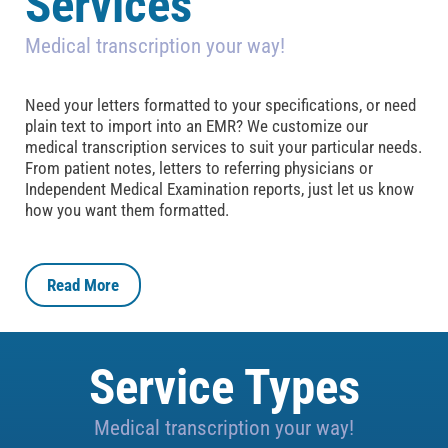
Services
Medical transcription your way!
Need your letters formatted to your specifications, or need
plain text to import into an EMR? We customize our
medical transcription services to suit your particular needs.
From patient notes, letters to referring physicians or
Independent Medical Examination reports, just let us know
how you want them formatted.
Read More
Service Types
Medical transcription your way!