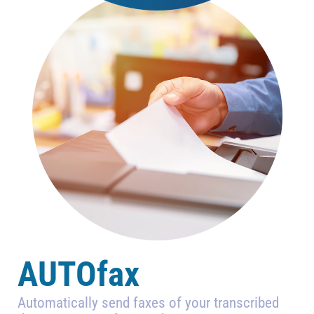
AUTOfax
Automatically send faxes of your transcribed