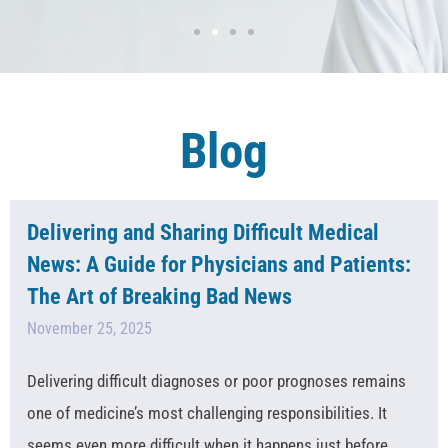
Blog
Delivering and Sharing Difficult Medical
News: A Guide for Physicians and Patients:
The Art of Breaking Bad News
November 25, 2025
Delivering difficult diagnoses or poor prognoses remains
one of medicine’s most challenging responsibilities. It
seems even more difficult when it happens just before