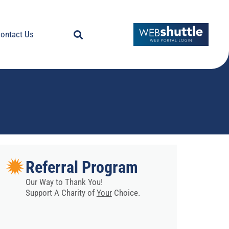
ontact Us
Referral Program
Our Way to Thank You!
Support A Charity of
Your
Choice.