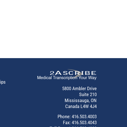
tips
5800 Ambler Drive
Suite 210
Mississauga, ON
Canada L4W 4J4
Phone:
416.503.4003
Fax: 416.503.4043