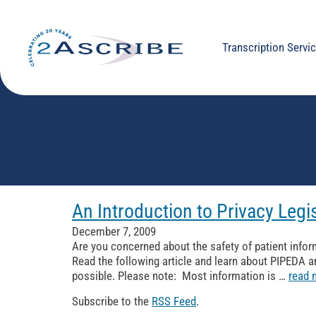
Transcription Servi
An Introduction to Privacy Legi
December 7, 2009
Are you concerned about the safety of patient infor
Read the following article and learn about PIPEDA a
possible. Please note: Most information is …
read 
Subscribe to the
RSS Feed
.