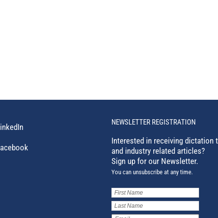
NEWSLETTER REGISTRATION
inkedIn
Interested in receiving dictation 
acebook
and industry related articles?
Sign up for our Newsletter.
You can unsubscribe at any time.
First
Name
(Required)
Last
Name
(Required)
Email