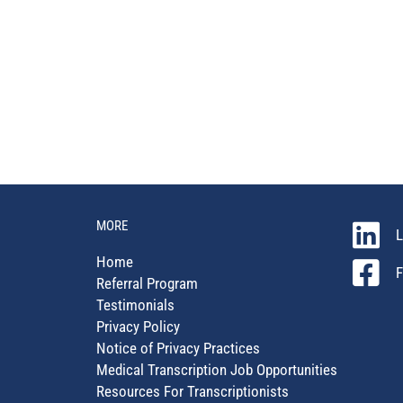
MORE
L
Home
F
Referral Program
Testimonials
Privacy Policy
Notice of Privacy Practices
Medical Transcription Job Opportunities
Resources For Transcriptionists