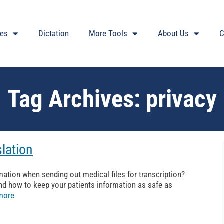
ces
Dictation
More Tools
About Us
C
Tag Archives:
privacy
slation
mation when sending out medical files for transcription?
nd how to keep your patients information as safe as
more